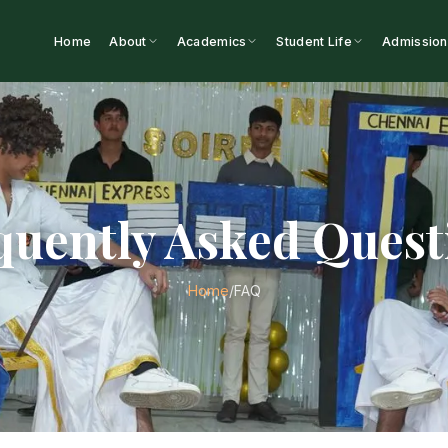
Home
About
Academics
Student Life
Admission
quently Asked Quest
/
FAQ
Home