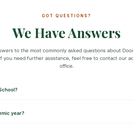
GOT QUESTIONS?
We Have Answers
swers to the most commonly asked questions about Doo
If you need further assistance, feel free to contact our a
office.
 School?
school, submit the requested documents, and follow the in
ugh Class XII are subject to current eligibility and seat avai
demic year?
Review the school's signed
day-school fee schedule
or
boar