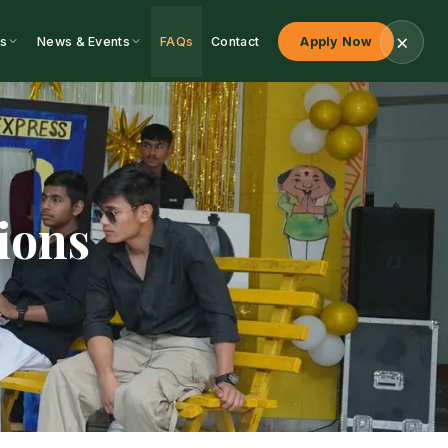
s
News & Events
FAQs
Contact
Apply Now
ions