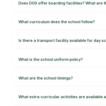
confirm in writing which fees, inclusions and pa
Does DGS offer boarding facilities? What are 
Boarding at Doon Global School is for boys, from
allocation, supervision, meals, medical response
What curriculum does the school follow?
Doon Global School is affiliated to the Central
confirm the current senior-secondary streams, 
Is there a transport facility available for day s
Transport availability can change by session and 
expected journey time for your child.
What is the school uniform policy?
Students follow the school's prescribed uniform
guidance can change, so obtain the current writ
What are the school timings?
School, office, transport, activity and boarding 
hours directly with the school before planning tr
What extra-curricular activities are available 