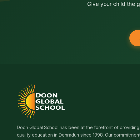
Give your child the g
Doon Global School has been at the forefront of providing
quality education in Dehradun since 1998. Our commitmen