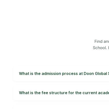
Find an
School. 
What is the admission process at Doon Global
Complete an application online or through the 
the class applied to. Admissions from Nursery thro
What is the fee structure for the current aca
Admissions.
Fees vary by class and day or boarding status. 