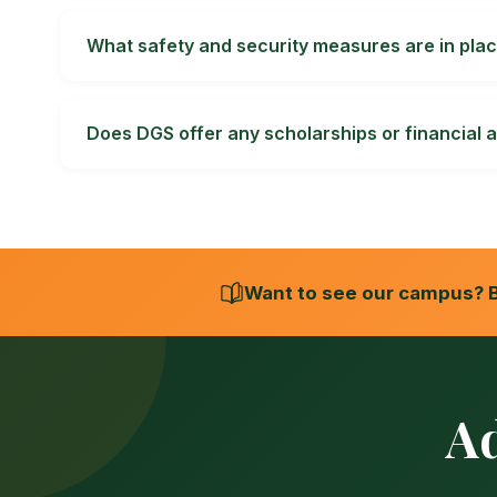
Published school pages list sports, performing art
coaching arrangements, eligibility rules and time
What safety and security measures are in plac
The school publishes fire, building, and water and
CCTV, medical, transport and child-protection a
Does DGS offer any scholarships or financial a
Scholarships or concessions may be available subj
component covered, value, duration, renewal co
Want to see our campus? B
A