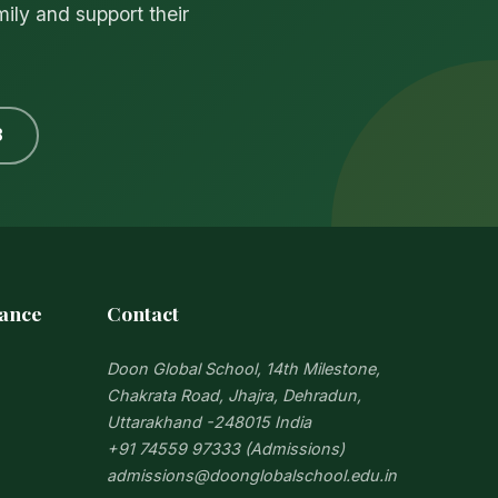
mily and support their
3
iance
Contact
Doon Global School, 14th Milestone,
Chakrata Road, Jhajra, Dehradun,
Uttarakhand -248015 India
+91 74559 97333 (Admissions)
admissions@doonglobalschool.edu.in