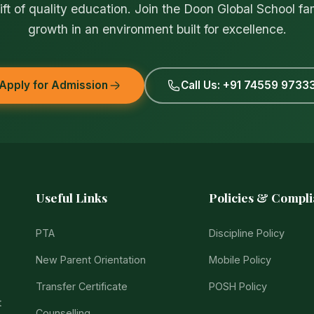
ift of quality education. Join the Doon Global School fa
growth in an environment built for excellence.
Apply for Admission
Call Us: +91 74559 9733
Useful Links
Policies & Compl
PTA
Discipline Policy
New Parent Orientation
Mobile Policy
Transfer Certificate
POSH Policy
t
Counselling