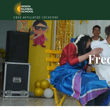
CBSE AFFILIATED (3530108)
Fre