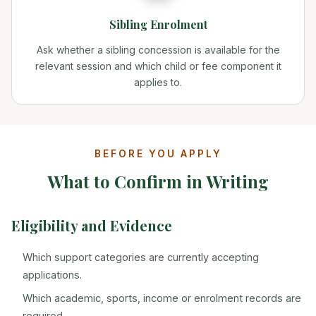
Sibling Enrolment
Ask whether a sibling concession is available for the
relevant session and which child or fee component it
applies to.
BEFORE YOU APPLY
What to Confirm in Writing
Eligibility and Evidence
Which support categories are currently accepting
applications.
Which academic, sports, income or enrolment records are
required.