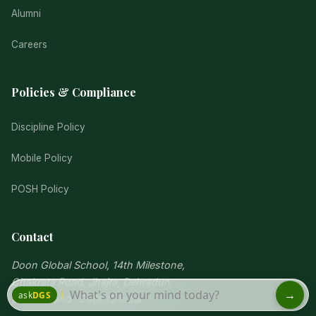
Alumni
Careers
Policies & Compliance
Discipline Policy
Mobile Policy
POSH Policy
Contact
Doon Global School, 14th Milestone,
Chakrata Road, Jhajra, Dehradun,
Uttarakhand -248015 India