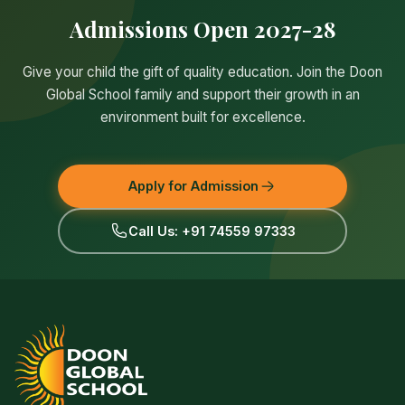
Admissions Open 2027-28
Give your child the gift of quality education. Join the Doon
Global School family and support their growth in an
environment built for excellence.
Apply for Admission
Call Us: +91 74559 97333