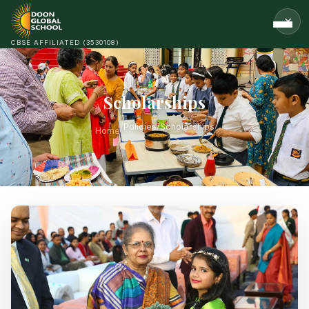
CBSE AFFILIATED (3530108)
Scholarships
/
Policies
/
Scholarships
Home