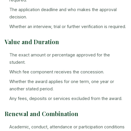
The application deadline and who makes the approval
decision.
Whether an interview, trial or further verification is required.
Value and Duration
The exact amount or percentage approved for the
student.
Which fee component receives the concession.
Whether the award applies for one term, one year or
another stated period.
Any fees, deposits or services excluded from the award.
Renewal and Combination
Academic, conduct, attendance or participation conditions