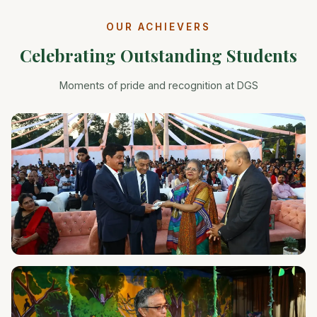
OUR ACHIEVERS
Celebrating Outstanding Students
Moments of pride and recognition at DGS