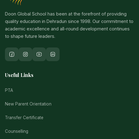
Doon Global School has been at the forefront of providing
quality education in Dehradun since 1998. Our commitment to
academic excellence and all-round development continues
to shape future leaders.
Useful Links
PTA
New Parent Orientation
Transfer Certificate
Counselling