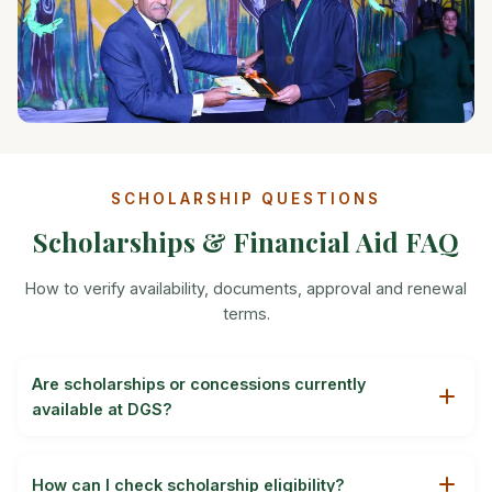
SCHOLARSHIP QUESTIONS
Scholarships & Financial Aid FAQ
How to verify availability, documents, approval and renewal
terms.
Are scholarships or concessions currently
available at DGS?
Availability, eligibility and the value of any scholarship or
concession can change by session. Ask the admissions
How can I check scholarship eligibility?