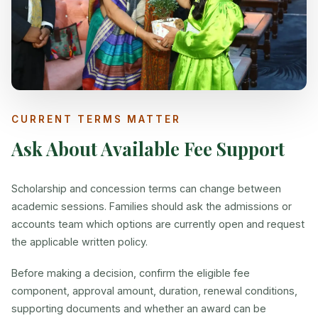
CURRENT TERMS MATTER
Ask About Available Fee Support
Scholarship and concession terms can change between
academic sessions. Families should ask the admissions or
accounts team which options are currently open and request
the applicable written policy.
Before making a decision, confirm the eligible fee
component, approval amount, duration, renewal conditions,
supporting documents and whether an award can be