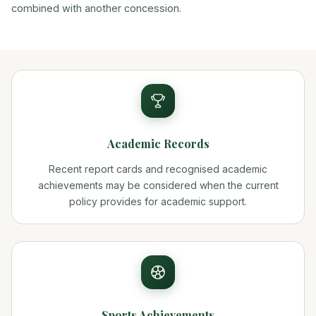
combined with another concession.
Academic Records
Recent report cards and recognised academic
achievements may be considered when the current
policy provides for academic support.
Sports Achievements