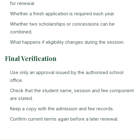
for renewal.
Whether a fresh application is required each year.
Whether two scholarships or concessions can be
combined.
What happens if eligibility changes during the session.
Final Verification
Use only an approval issued by the authorised school
office.
Check that the student name, session and fee component
are stated.
Keep a copy with the admission and fee records.
Confirm current terms again before a later renewal.