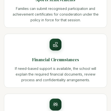
Families can submit recognised participation and
achievement certificates for consideration under the
policy in force for that session.
Financial Circumstances
If need-based support is available, the school will
explain the required financial documents, review
process and confidentiality arrangements.